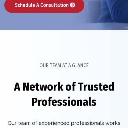
Schedule A Consultation
OUR TEAM AT A GLANCE
A Network of Trusted
Professionals
Our team of experienced professionals works