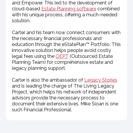
and Empower. This led to the development of
cloud-based
Estate Planning software
combined
with his unique process, offering a much-needed
solution.
Carter and his team now connect consumers with
the necessary financial professionals and
education through the eStatePlan™ Portfolio. This
innovative solution helps people avoid costly
legal fees using the
OEPT
(Outsourced Estate
Planning Team) for comprehensive estate and
legacy planning support.
Carter is also the ambassador of
Legacy Stories
and is leading the charge of The Living Legacy
Project, which helps his network of independent
advisors provide the necessary process to
document their extensive lives. Mike Sloan is one
such Financial Professional.