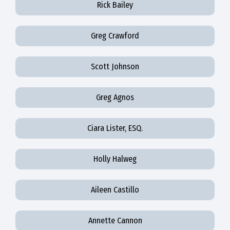
Rick Bailey
Greg Crawford
Scott Johnson
Greg Agnos
Ciara Lister, ESQ.
Holly Halweg
Aileen Castillo
Annette Cannon