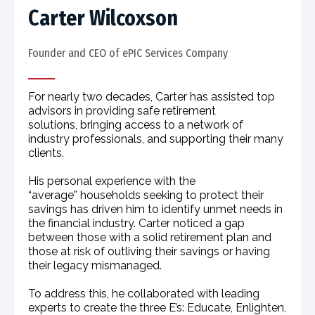
Carter Wilcoxson
Founder and CEO of ePIC Services Company​
For nearly two decades, Carter has assisted top
advisors in providing safe retirement
solutions, bringing access to a network of
industry professionals, and supporting their many
clients.
His personal experience with the
“average” households seeking to protect their
savings has driven him to identify unmet needs in
the financial industry. Carter noticed a gap
between those with a solid retirement plan and
those at risk of outliving their savings or having
their legacy mismanaged.
To address this, he collaborated with leading
experts to create the three E’s: Educate, Enlighten,