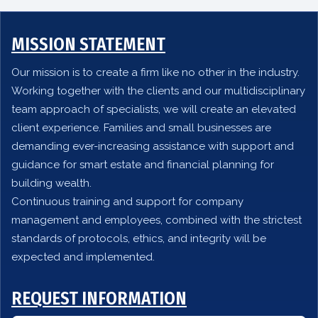
MISSION STATEMENT
Our mission is to create a firm like no other in the industry.
Working together with the clients and our multidisciplinary
team approach of specialists, we will create an elevated
client experience. Families and small businesses are
demanding ever-increasing assistance with support and
guidance for smart estate and financial planning for
building wealth.
Continuous training and support for company
management and employees, combined with the strictest
standards of protocols, ethics, and integrity will be
expected and implemented.
REQUEST INFORMATION