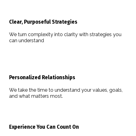
Clear, Purposeful Strategies
We turn complexity into clarity with strategies you
can understand
Personalized Relationships
We take the time to understand your values, goals,
and what matters most.
Experience You Can Count On