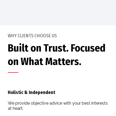
WHY CLIENTS CHOOSE US
Built on Trust. Focused
on What Matters.
Holistic & Independent
We provide objective advice with your best interests
at heart.