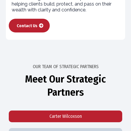
helping clients build, protect, and pass on their
wealth with clarity and confidence.
Contact Us
OUR TEAM OF STRATEGIC PARTNERS
Meet Our Strategic
Partners
Carter Wilcoxson