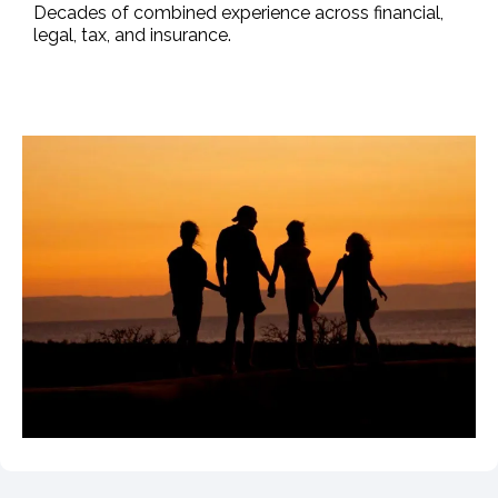
Decades of combined experience across financial,
legal, tax, and insurance.