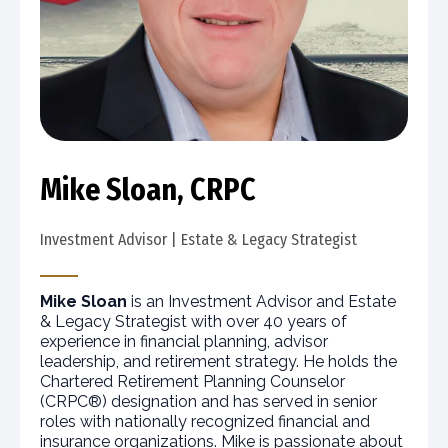
Mike Sloan, CRPC
Investment Advisor | Estate & Legacy Strategist
Mike Sloan
is an Investment Advisor and Estate
& Legacy Strategist with over 40 years of
experience in financial planning, advisor
leadership, and retirement strategy. He holds the
Chartered Retirement Planning Counselor
(CRPC®) designation and has served in senior
roles with nationally recognized financial and
insurance organizations. Mike is passionate about