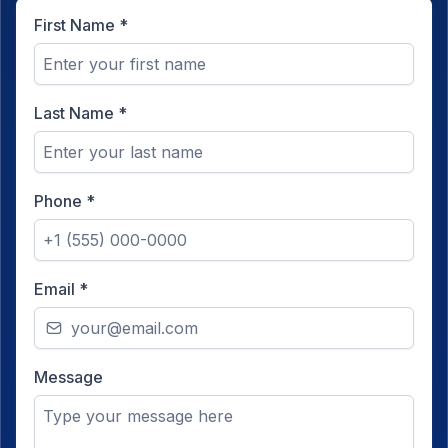
First Name
*
Last Name
*
Phone
*
Email
*
Message