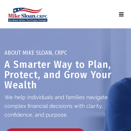
ABOUT MIKE SLOAN, CRPC
A Smarter Way to Plan,
Protect, and Grow Your
Wealth
We help individuals and families navigate
complex financial decisions with clarity,
confidence, and purpose.