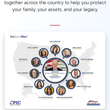
together across the country to help you protect
your family, your assets, and your legacy.