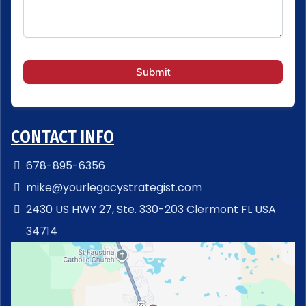
Submit
CONTACT INFO
678-895-6356
mike@yourlegacystrategist.com
2430 US HWY 27, Ste. 330-203 Clermont FL USA
34714