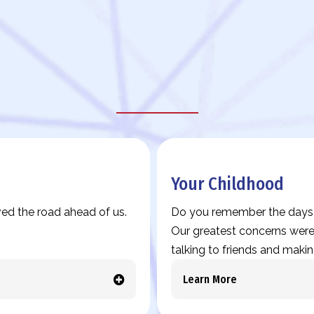
Legacy Story Prompts
Your Childhood
ed the road ahead of us.
Do you remember the days w
Our greatest concerns were 
talking to friends and makin
Learn More