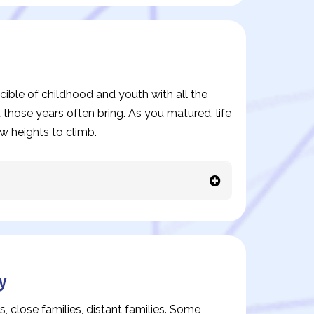
ible of childhood and youth with all the
 those years often bring. As you matured, life
w heights to climb.
y
s, close families, distant families. Some