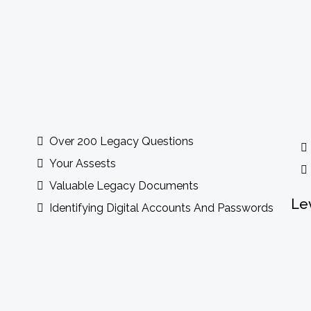
ude
Over 200 Legacy Questions
Your Assests
Valuable Legacy Documents
Le
Identifying Digital Accounts And Passwords