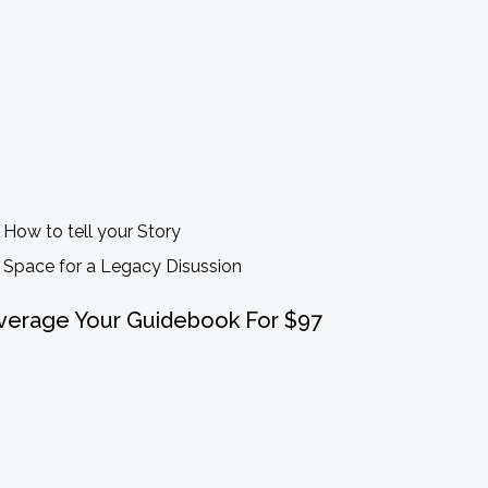
How to tell your Story
Space for a Legacy Disussion
verage Your Guidebook For $97