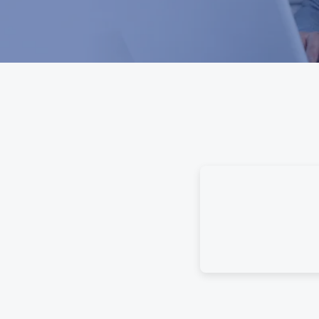
e Guidebook gives your family
se. Using categorized questions,
about time’s past and provide
to leave instructions, detailed
sues.