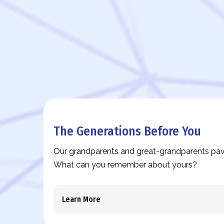
The Generations Before You
Our grandparents and great-grandparents pav
What can you remember about yours?
Learn More