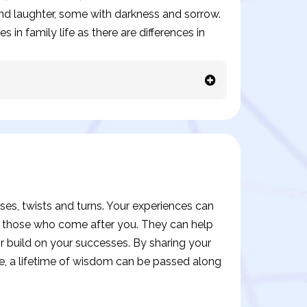
 and laughter, some with darkness and sorrow.
 in family life as there are differences in
prises, twists and turns. Your experiences can
o those who come after you. They can help
 build on your successes. By sharing your
e, a lifetime of wisdom can be passed along