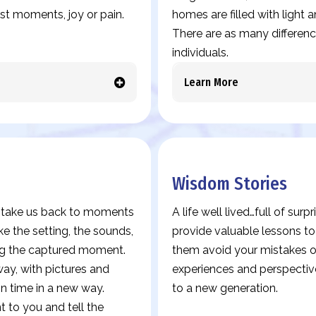
est moments, joy or pain.
homes are filled with light
There are as many differences
individuals.
Learn More
Wisdom Stories
es take us back to moments
A life well lived…full of sur
ke the setting, the sounds,
provide valuable lessons t
ing the captured moment.
them avoid your mistakes or
y, with pictures and
experiences and perspectiv
in time in a new way.
to a new generation.
 to you and tell the