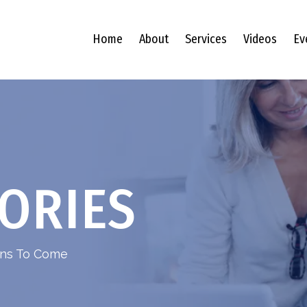
Home
About
Services
Videos
Ev
ORIES
ions To Come