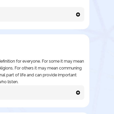
t definition for everyone. For some it may mean
 religions. For others it may mean communing
onal part of life and can provide important
ho listen.