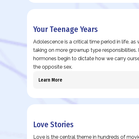
Your Teenage Years
Adolescence is a critical time period in life, a
taking on more grownup type responsibilities. I
hormones begin to dictate how we carry ours
the opposite sex.
Learn More
Love Stories
Love is the central theme in hundreds of movi