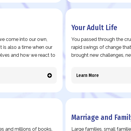
Your Adult Life
s we come into our own,
You passed through the cruc
t is also a time when our
rapid swings of change that
elves and how we react to
brought new challenges, ne
Learn More
Marriage and Famil
es and millions of books.
Large families, small familie