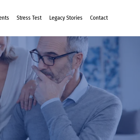
ents
Stress Test
Legacy Stories
Contact