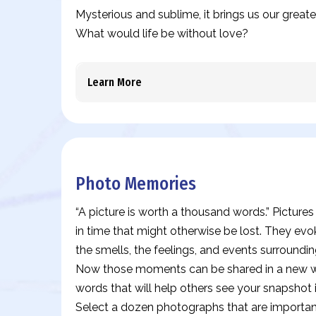
Mysterious and sublime, it brings us our great
What would life be without love?
Learn More
Photo Memories
“A picture is worth a thousand words.” Pictur
in time that might otherwise be lost. They evo
the smells, the feelings, and events surround
Now those moments can be shared in a new wa
words that will help others see your snapshot 
Select a dozen photographs that are important