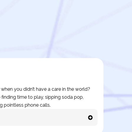
hen you didn’t have a care in the world?
finding time to play, sipping soda pop,
g pointless phone calls.