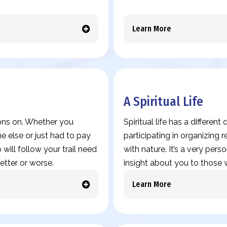
Learn More
A Spiritual Life
ions on. Whether you
Spiritual life has a differen
 else or just had to pay
participating in organizing
 will follow your trail need
with nature. It’s a very pers
etter or worse.
insight about you to those w
Learn More