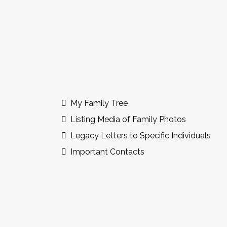
Guidebook Features Incl
My Family Tree
Listing Media of Family Photos
Legacy Letters to Specific Individuals
Important Contacts