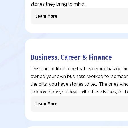
stories they bring to mind.
Learn More
Business, Career & Finance
This part of life is one that everyone has opin
owned your own business, worked for someone
the bills, you have stories to tell. The ones who
to know how you dealt with these issues, for b
Learn More