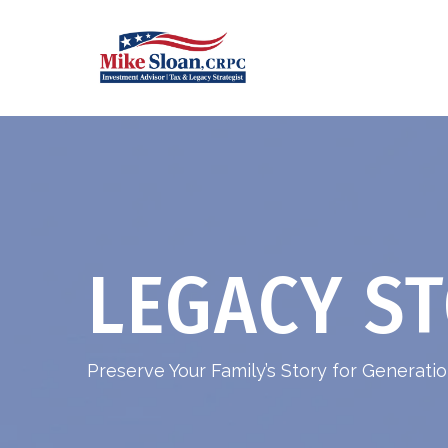
LEGACY ST
Preserve Your Family’s Story for Generat