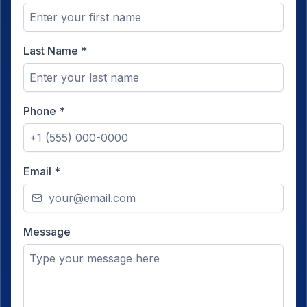
Last Name
*
Phone
*
Email
*
Message