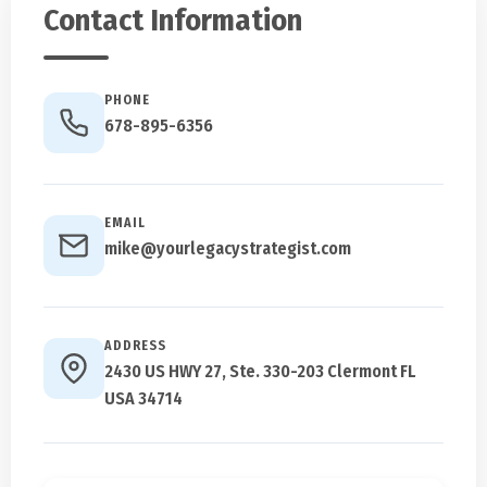
Contact Information
PHONE
678-895-6356
EMAIL
mike@yourlegacystrategist.com
ADDRESS
2430 US HWY 27, Ste. 330-203 Clermont FL
USA 34714