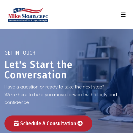
GET IN TOUCH
Let's Start the
Conversation
Have a question or ready to take the next step?
We're here to help you move forward with clarity and
confidence.
Schedule A Consultation