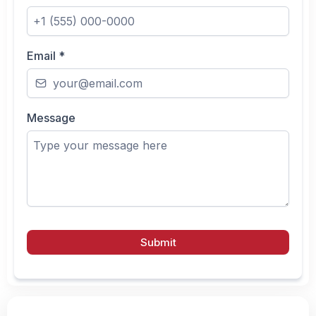
Email
*
Message
Submit