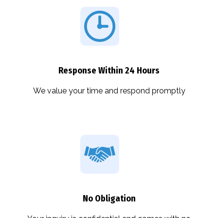
Response Within 24 Hours
We value your time and respond promptly
No Obligation