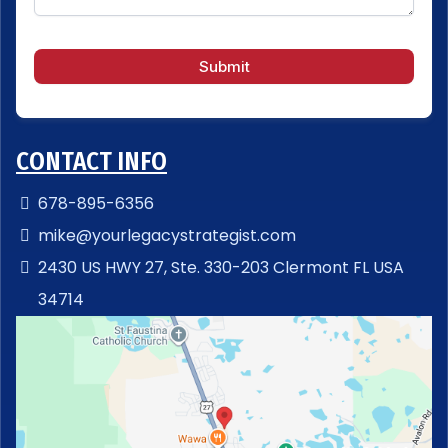
Submit
CONTACT INFO
678-895-6356
mike@yourlegacystrategist.com
2430 US HWY 27, Ste. 330-203 Clermont FL USA
34714