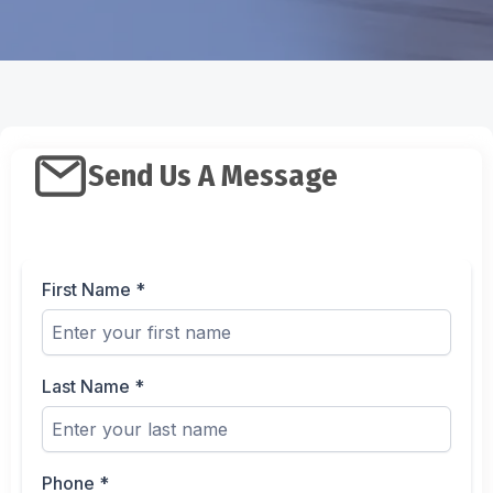
Send Us A Message
First Name
*
Last Name
*
Phone
*