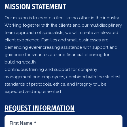
MISSION STATEMENT
Our mission is to create a firm like no other in the industry.
Working together with the clients and our multidisciplinary
team approach of specialists, we will create an elevated
client experience. Families and small businesses are
demanding ever-increasing assistance with support and
guidance for smart estate and financial planning for
building wealth.
Continuous training and support for company
management and employees, combined with the strictest
standards of protocols, ethics, and integrity will be
expected and implemented.
REQUEST INFORMATION
First Name
*