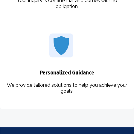
Your inquiry is confidential and comes with no
obligation.
Personalized Guidance
We provide tailored solutions to help you achieve your
goals.