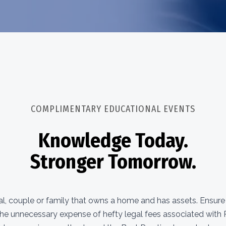
COMPLIMENTARY EDUCATIONAL EVENTS
Knowledge Today.
Stronger Tomorrow.
dual, couple or family that owns a home and has assets. Ensur
the unnecessary expense of hefty legal fees associated with P