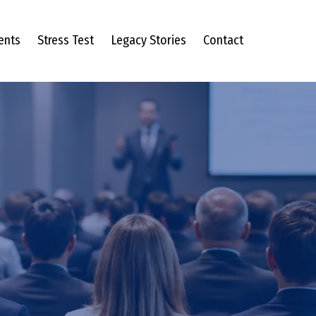
ents
Stress Test
Legacy Stories
Contact