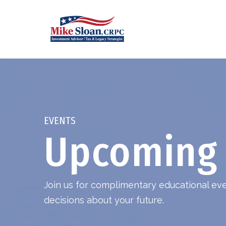
EVENTS
Upcoming 
Join us for complimentary educational e
decisions about your future.