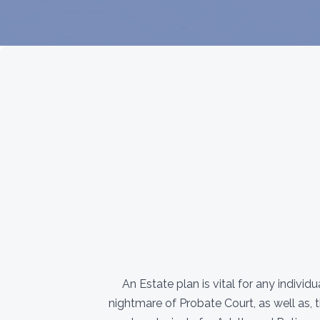
An Estate plan is vital for any indivi
nightmare of Probate Court, as well as, 