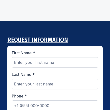
REQUEST INFORMATION
First Name
*
Last Name
*
Phone
*