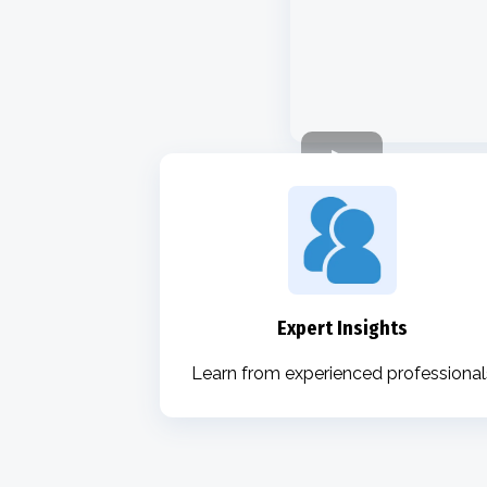
Expert Insights
Learn from experienced professional