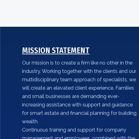
MISSION STATEMENT
Our mission is to create a firm like no other in the
industry. Working together with the clients and our
multidisciplinary team approach of specialists, we
will create an elevated client experience. Families
and small businesses are demanding ever-
increasing assistance with support and guidance
for smart estate and financial planning for building
wealth.
Continuous training and support for company
management and employees, combined with the