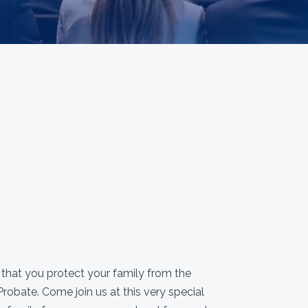
e that you protect your family from the
robate. Come join us at this very special