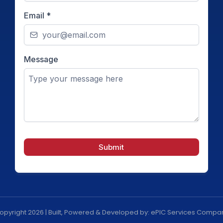
Email
*
Message
Submit
opyright 2026 | Built, Powered & Developed by: ePIC Services Compa