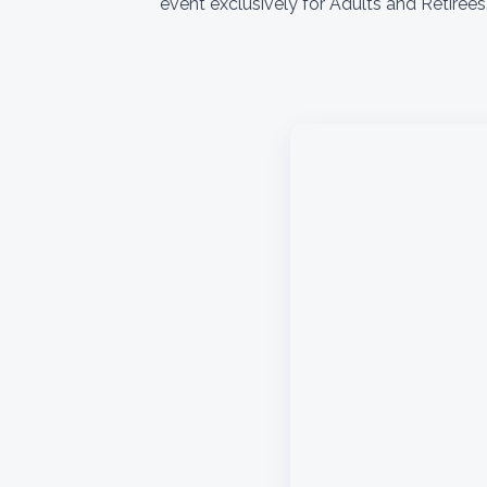
event exclusively for Adults and Retiree