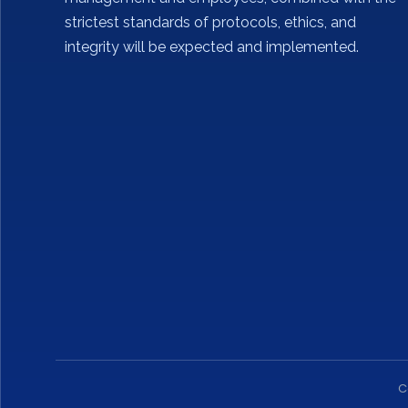
strictest standards of protocols, ethics, and
integrity will be expected and implemented.
C