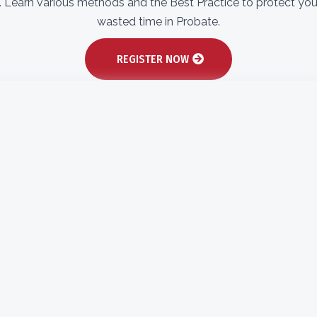
s. Learn various methods and the Best Practice to protect yo
wasted time in Probate.​
REGISTER NOW