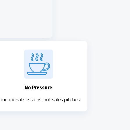
No Pressure
ducational sessions, not sales pitches.