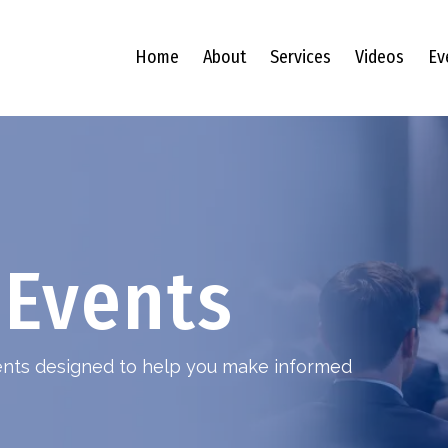
Home
About
Services
Videos
Ev
Events
vents designed to help you make informed