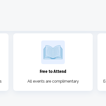
Free to Attend
s
All events are complimentary
E