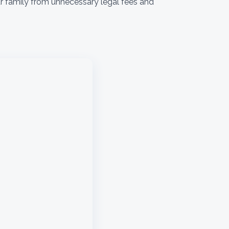
ur family from unnecessary legal fees and