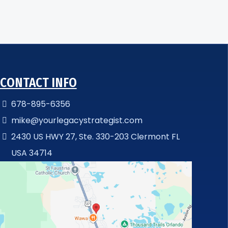
CONTACT INFO
678-895-6356
mike@yourlegacystrategist.com
2430 US HWY 27, Ste. 330-203 Clermont FL
USA 34714